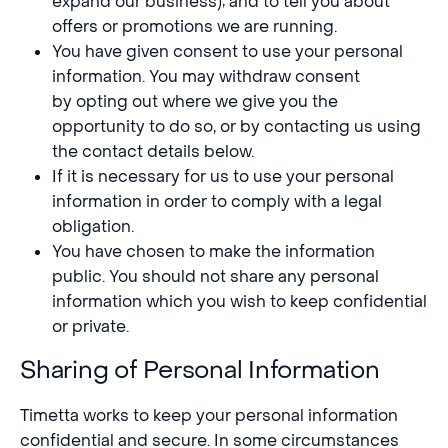
expand our business); and to tell you about
offers or promotions we are running.
You have given consent to use your personal
information. You may withdraw consent
by opting out where we give you the
opportunity to do so, or by contacting us using
the contact details below.
If it is necessary for us to use your personal
information in order to comply with a legal
obligation.
You have chosen to make the information
public. You should not share any personal
information which you wish to keep confidential
or private.
Sharing of Personal Information
Timetta works to keep your personal information
confidential and secure. In some circumstances