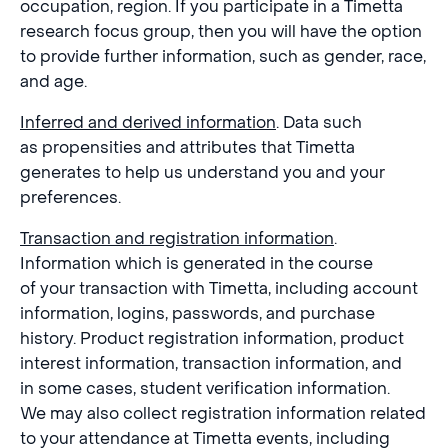
occupation, region. If you participate in a Timetta
research focus group, then you will have the option
to provide further information, such as gender, race,
and age.
Inferred and derived information
. Data such
as propensities and attributes that Timetta
generates to help us understand you and your
preferences.
Transaction and registration information
.
Information which is generated in the course
of your transaction with Timetta, including account
information, logins, passwords, and purchase
history. Product registration information, product
interest information, transaction information, and
in some cases, student verification information.
We may also collect registration information related
to your attendance at Timetta events, including