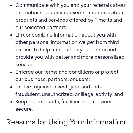
Communicate with you and your referrals about
promotions, upcoming events, and news about
products and services offered by Timetta and
our selected partners;
Link or combine information about you with
other personal information we get from third
parties, to help understand your needs and
provide you with better and more personalized
service;
Enforce our terms and conditions or protect
our business, partners, or users;
Protect against, investigate, and deter
fraudulent, unauthorized, or illegal activity; and
Keep our products, facilities, and services
secure.
Reasons for Using Your Information