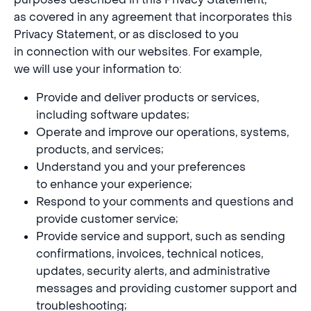
as covered in any agreement that incorporates this
Privacy Statement, or as disclosed to you
in connection with our websites. For example,
we will use your information to:
Provide and deliver products or services,
including software updates;
Operate and improve our operations, systems,
products, and services;
Understand you and your preferences
to enhance your experience;
Respond to your comments and questions and
provide customer service;
Provide service and support, such as sending
confirmations, invoices, technical notices,
updates, security alerts, and administrative
messages and providing customer support and
troubleshooting;