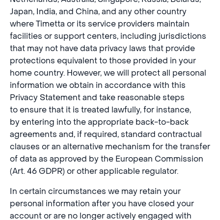
Japan, India, and China, and any other country
where Timetta or its service providers maintain
facilities or support centers, including jurisdictions
that may not have data privacy laws that provide
protections equivalent to those provided in your
home country. However, we will protect all personal
information we obtain in accordance with this
Privacy Statement and take reasonable steps
to ensure that it is treated lawfully, for instance,
by entering into the appropriate back-to-back
agreements and, if required, standard contractual
clauses or an alternative mechanism for the transfer
of data as approved by the European Commission
(Art. 46 GDPR) or other applicable regulator.
In certain circumstances we may retain your
personal information after you have closed your
account or are no longer actively engaged with