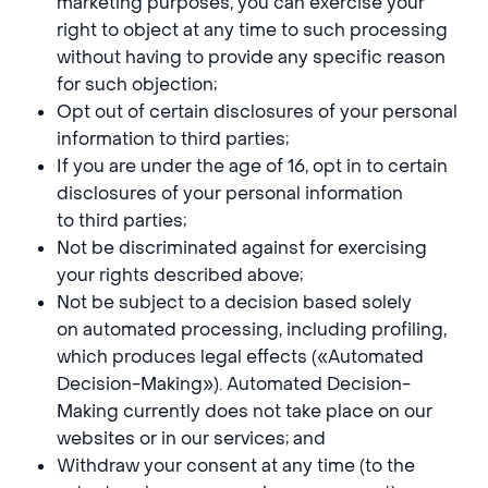
marketing purposes, you can exercise your
right to object at any time to such processing
without having to provide any specific reason
for such objection;
Opt out of certain disclosures of your personal
information to third parties;
If you are under the age of 16, opt in to certain
disclosures of your personal information
to third parties;
Not be discriminated against for exercising
your rights described above;
Not be subject to a decision based solely
on automated processing, including profiling,
which produces legal effects («Automated
Decision-Making»). Automated Decision-
Making currently does not take place on our
websites or in our services; and
Withdraw your consent at any time (to the