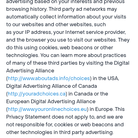
advertising based on your interests and previous
browsing history. Third party ad networks may
automatically collect information about your visits
to our websites and other websites, such
as your IP address, your Internet service provider,
and the browser you use to visit our websites. They
do this using cookies, web beacons or other
technologies. You can learn more about practices
of many of these third parties by visiting the Digital
Advertising Alliance
(
http://www.aboutads.info/choices
) in the USA,
Digital Advertising Alliance of Canada
(
http://youradchoices.ca
) in Canada or the
European Digital Advertising Alliance
(
http://www.youronlinechoices.eu
) in Europe. This
Privacy Statement does not apply to, and we are
not responsible for, cookies or web beacons and
other technologies in third party advertising.