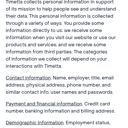
Timetta collects personal information in support
of its mission to help people see and understand
their data. This personal information is collected
through a variety of ways. You provide some
information directly to us; we receive some
information when you visit our website or use our
products and services; and we receive some
information from third parties. The categories
of information we collect will depend on your
interactions with Timetta:
Contact information
. Name, employer, title, email
address, physical address, phone number, and
similar contact info, user names and passwords.
Payment and financial information
. Credit card
number, banking information and billing address.
Demographic Information
. Employment status,