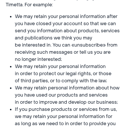
Timetta. For example:
We may retain your personal information after
you have closed your account so that we can
send you information about products, services
and publications we think you may
be interested in. You can «unsubscribe» from
receiving such messages or tell us you are
no longer interested;
We may retain your personal information
in order to protect our legal rights, or those
of third parties, or to comply with the law;
We may retain personal information about how
you have used our products and services
in order to improve and develop our business;
If you purchase products or services from us,
we may retain your personal information for
as long as we need to in order to provide you