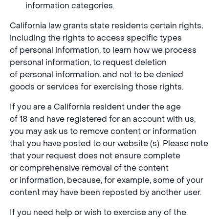
information categories.
California law grants state residents certain rights,
including the rights to access specific types
of personal information, to learn how we process
personal information, to request deletion
of personal information, and not to be denied
goods or services for exercising those rights.
If you are a California resident under the age
of 18 and have registered for an account with us,
you may ask us to remove content or information
that you have posted to our website (s). Please note
that your request does not ensure complete
or comprehensive removal of the content
or information, because, for example, some of your
content may have been reposted by another user.
If you need help or wish to exercise any of the