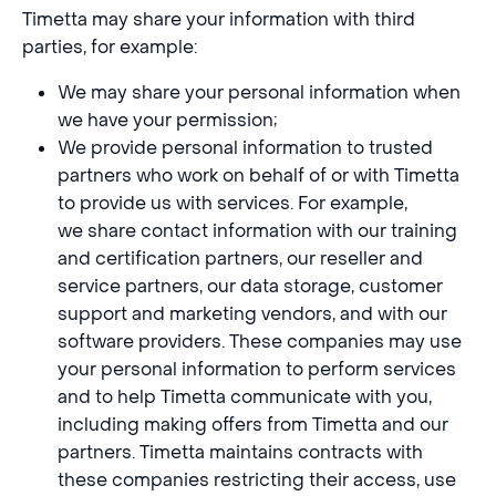
Timetta may share your information with third
parties, for example:
We may share your personal information when
we have your permission;
We provide personal information to trusted
partners who work on behalf of or with Timetta
to provide us with services. For example,
we share contact information with our training
and certification partners, our reseller and
service partners, our data storage, customer
support and marketing vendors, and with our
software providers. These companies may use
your personal information to perform services
and to help Timetta communicate with you,
including making offers from Timetta and our
partners. Timetta maintains contracts with
these companies restricting their access, use