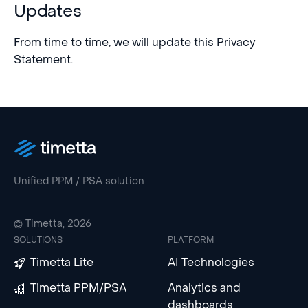
Updates
From time to time, we will update this Privacy
Statement.
Unified PPM / PSA solution
© Timetta, 2026
SOLUTIONS
PLATFORM
Timetta Lite
AI Technologies
Timetta PPM/PSA
Analytics and
dashboards