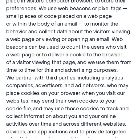
place in visitors’ computer browsers to store their
preferences. We use web beacons or pixel tags —
small pieces of code placed on a web page
or within the body of an email — to monitor the
behavior and collect data about the visitors viewing
a web page or viewing or opening an email. Web
beacons can be used to count the users who visit
a web page or to deliver a cookie to the browser
of a visitor viewing that page, and we use them from
time to time for this and advertising purposes.
We partner with third parties, including analytics
companies, advertisers, and ad networks, who may
place cookies on your browser when you visit our
websites, may send their own cookies to your
cookie file, and may use those cookies to track and
collect information about you and your online
activities over time and across different websites,
devices, and applications and to provide targeted