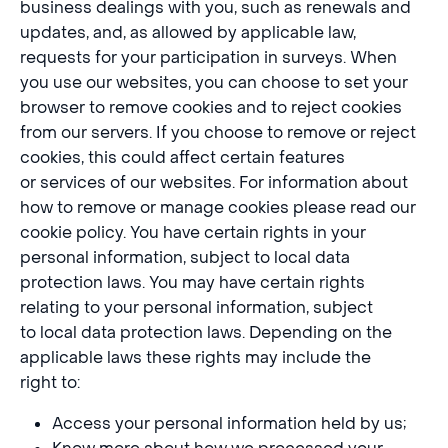
business dealings with you, such as renewals and
updates, and, as allowed by applicable law,
requests for your participation in surveys. When
you use our websites, you can choose to set your
browser to remove cookies and to reject cookies
from our servers. If you choose to remove or reject
cookies, this could affect certain features
or services of our websites. For information about
how to remove or manage cookies please read our
cookie policy. You have certain rights in your
personal information, subject to local data
protection laws. You may have certain rights
relating to your personal information, subject
to local data protection laws. Depending on the
applicable laws these rights may include the
right to:
Access your personal information held by us;