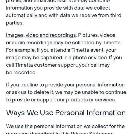
profile, and email address. We may combine
information you provide with data we collect
automatically and with data we receive from third
parties.
Images, video and recordings
. Pictures, videos
or audio recordings may be collected by Timetta.
For example, if you attend a Timetta event, your
image may be captured in a photo or video. If you
call Timetta customer support, your call may
be recorded.
If you decline to provide your personal information
or ask us to delete it, we may be unable to continue
to provide or support our products or services.
Ways We Use Personal Information
We use the personal information we collect for the
purposes described in this Privacy Statement,