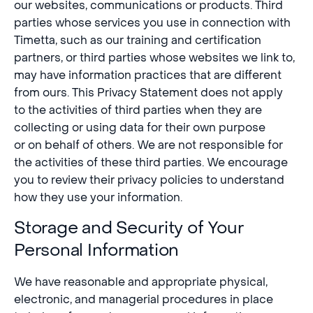
our websites, communications or products. Third
parties whose services you use in connection with
Timetta, such as our training and certification
partners, or third parties whose websites we link to,
may have information practices that are different
from ours. This Privacy Statement does not apply
to the activities of third parties when they are
collecting or using data for their own purpose
or on behalf of others. We are not responsible for
the activities of these third parties. We encourage
you to review their privacy policies to understand
how they use your information.
Storage and Security of Your
Personal Information
We have reasonable and appropriate physical,
electronic, and managerial procedures in place