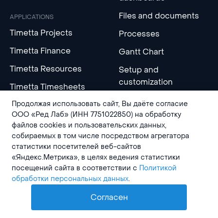
Files and documents
APPLICATIONS
Timetta Projects
Processes
Timetta Finance
Gantt Chart
Timetta Resources
Setup and
customization
Timetta Timesheets
Продолжая использовать сайт, Вы даёте согласие
Timetta Clients
INTEGRATIONS
ООО «Ред Лаб» (ИНН 7751022850) на обработку
Timetta Tasks
файлов cookies и пользовательских данных,
Timetta MCP Server
собираемых в том числе посредством агрегатора
Timetta Wiki
статистики посетителей веб-сайтов
API and integrations
«Яндекс.Метрика», в целях ведения статистики
Timetta Expenses
посещений сайта в соответствии с
Политикой
обработки персональных данных
.
AI
LEARN MORE
COMPANY
Согласен
Help center
About