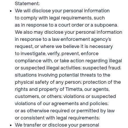
Statement;
We will disclose your personal information
to comply with legal requirements, such
as in response to a court order or a subpoena.
We also may disclose your personal information
in response to a law enforcement agency’s
request, or where we believe it is necessary
to investigate, verify, prevent, enforce
compliance with, or take action regarding illegal
or suspected illegal activities; suspected fraud;
situations involving potential threats to the
physical safety of any person; protection of the
rights and property of Timetta, our agents,
customers, or others; violations or suspected
violations of our agreements and policies;
or as otherwise required or permitted by law
or consistent with legal requirements;
We transfer or disclose your personal