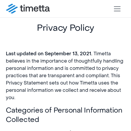
Privacy Policy
Timetta
Last updated on September 13, 2021.
believes in the importance of thoughtfully handling
personal information and is committed to privacy
practices that are transparent and compliant. This
Privacy Statement sets out how Timetta uses the
personal information we collect and receive about
you.
Categories of Personal Information
Collected