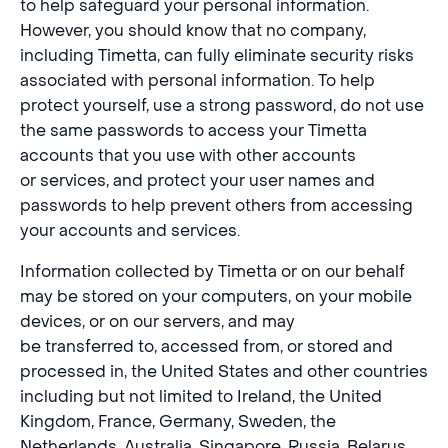
to help safeguard your personal information.
However, you should know that no company,
including Timetta, can fully eliminate security risks
associated with personal information. To help
protect yourself, use a strong password, do not use
the same passwords to access your Timetta
accounts that you use with other accounts
or services, and protect your user names and
passwords to help prevent others from accessing
your accounts and services.
Information collected by Timetta or on our behalf
may be stored on your computers, on your mobile
devices, or on our servers, and may
be transferred to, accessed from, or stored and
processed in, the United States and other countries
including but not limited to Ireland, the United
Kingdom, France, Germany, Sweden, the
Netherlands, Australia, Singapore, Russia, Belarus,