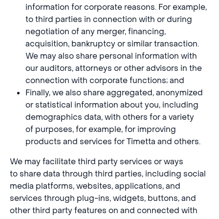
information for corporate reasons. For example,
to third parties in connection with or during
negotiation of any merger, financing,
acquisition, bankruptcy or similar transaction.
We may also share personal information with
our auditors, attorneys or other advisors in the
connection with corporate functions; and
Finally, we also share aggregated, anonymized
or statistical information about you, including
demographics data, with others for a variety
of purposes, for example, for improving
products and services for Timetta and others.
We may facilitate third party services or ways
to share data through third parties, including social
media platforms, websites, applications, and
services through plug-ins, widgets, buttons, and
other third party features on and connected with