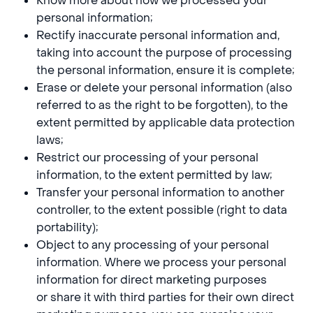
Know more about how we processed your
personal information;
Rectify inaccurate personal information and,
taking into account the purpose of processing
the personal information, ensure it is complete;
Erase or delete your personal information (also
referred to as the right to be forgotten), to the
extent permitted by applicable data protection
laws;
Restrict our processing of your personal
information, to the extent permitted by law;
Transfer your personal information to another
controller, to the extent possible (right to data
portability);
Object to any processing of your personal
information. Where we process your personal
information for direct marketing purposes
or share it with third parties for their own direct