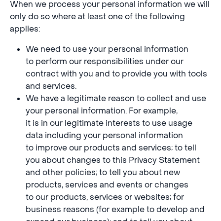
When we process your personal information we will
only do so where at least one of the following
applies:
We need to use your personal information
to perform our responsibilities under our
contract with you and to provide you with tools
and services.
We have a legitimate reason to collect and use
your personal information. For example,
it is in our legitimate interests to use usage
data including your personal information
to improve our products and services; to tell
you about changes to this Privacy Statement
and other policies; to tell you about new
products, services and events or changes
to our products, services or websites; for
business reasons (for example to develop and