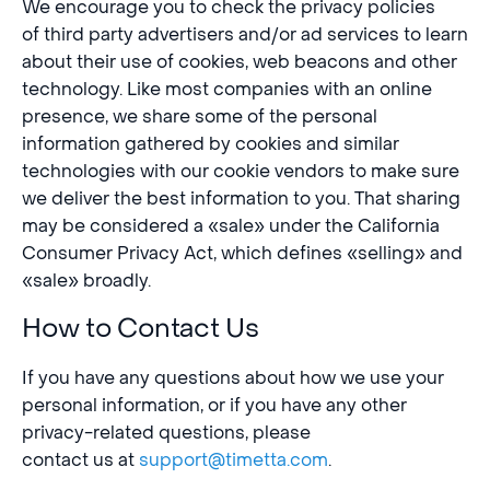
We encourage you to check the privacy policies
of third party advertisers and/or ad services to learn
about their use of cookies, web beacons and other
technology. Like most companies with an online
presence, we share some of the personal
information gathered by cookies and similar
technologies with our cookie vendors to make sure
we deliver the best information to you. That sharing
may be considered a «sale» under the California
Consumer Privacy Act, which defines «selling» and
«sale» broadly.
How to Contact Us
If you have any questions about how we use your
personal information, or if you have any other
privacy-related questions, please
contact us at
support@timetta.com
.