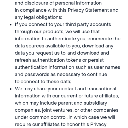
and disclosure of personal information
in compliance with this Privacy Statement and
any legal obligations;
If you connect to your third party accounts
through our products, we will use that
information to authenticate you, enumerate the
data sources available to you, download any
data you request us to, and download and
refresh authentication tokens or persist
authentication information such as user names
and passwords as necessary to continue
to connect to these data;
We may share your contact and transactional
information with our current or future affiliates,
which may include parent and subsidiary
companies, joint ventures, or other companies
under common control, in which case we will
require our affiliates to honor this Privacy