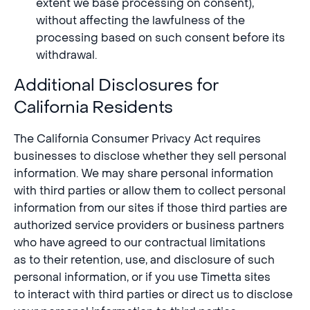
extent we base processing on consent),
without affecting the lawfulness of the
processing based on such consent before its
withdrawal.
Additional Disclosures for
California Residents
The California Consumer Privacy Act requires
businesses to disclose whether they sell personal
information. We may share personal information
with third parties or allow them to collect personal
information from our sites if those third parties are
authorized service providers or business partners
who have agreed to our contractual limitations
as to their retention, use, and disclosure of such
personal information, or if you use Timetta sites
to interact with third parties or direct us to disclose