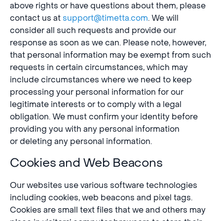
above rights or have questions about them, please
contact us at
support@timetta.com
. We will
consider all such requests and provide our
response as soon as we can. Please note, however,
that personal information may be exempt from such
requests in certain circumstances, which may
include circumstances where we need to keep
processing your personal information for our
legitimate interests or to comply with a legal
obligation. We must confirm your identity before
providing you with any personal information
or deleting any personal information.
Cookies and Web Beacons
Our websites use various software technologies
including cookies, web beacons and pixel tags.
Cookies are small text files that we and others may