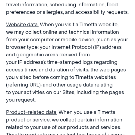
travel information, scheduling information, food
preferences or allergies, and accessibility requests.
Website data.
When you visit a Timetta website,
we may collect online and technical information
from your computer or mobile device, (such as your
browser type; your Internet Protocol (IP) address
and geographic areas derived from
your IP address); time-stamped logs regarding
access times and duration of visits; the web pages
you visited before coming to Timetta websites
(referring URL); and other usage data relating
to your activities on our Sites, including the pages
you request.
Product-related data.
When you use a Timetta
product or service, we collect certain information
related to your use of our products and services.
Timetta products may collect two types of usage-