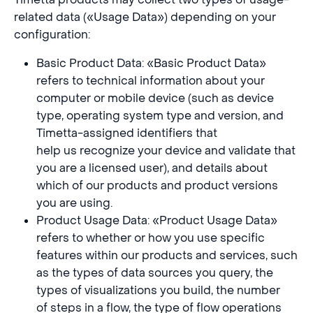
related data («Usage Data») depending on your
configuration:
Basic Product Data: «Basic Product Data»
refers to technical information about your
computer or mobile device (such as device
type, operating system type and version, and
Timetta-assigned identifiers that
help us recognize your device and validate that
you are a licensed user), and details about
which of our products and product versions
you are using.
Product Usage Data: «Product Usage Data»
refers to whether or how you use specific
features within our products and services, such
as the types of data sources you query, the
types of visualizations you build, the number
of steps in a flow, the type of flow operations