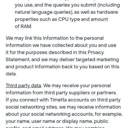
you use, and the queries you submit (including
natural language queries), as well as hardware
properties such as CPU type and amount
of RAM.
We may link this information to the personal
information we have collected about you and use
it for the purposes described in this Privacy
Statement, and we may deliver targeted marketing
and product information back to you based on this
data.
Third party data
. We may receive your personal
information from third party suppliers or partners.
If you connect with Timetta accounts on third party
social networking sites, we may receive information
about your social networking accounts, for example,
your name, user name or display name, public