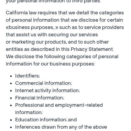
your personal information to third parties.
California law requires that we detail the categories
of personal information that we disclose for certain
«business purposes, » such as to service providers
that assist us with securing our services
or marketing our products, and to such other
entities as described in this Privacy Statement.
We disclose the following categories of personal
information for our business purposes:
Identifiers;
Commercial information;
Internet activity information;
Financial information;
Professional and employment-related
information;
Education information; and
Inferences drawn from any of the above