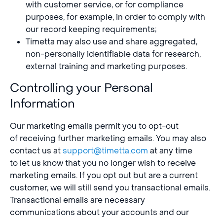
with customer service, or for compliance
purposes, for example, in order to comply with
our record keeping requirements;
Timetta may also use and share aggregated,
non-personally identifiable data for research,
external training and marketing purposes.
Controlling your Personal
Information
Our marketing emails permit you to opt-out
of receiving further marketing emails. You may also
contact us at
support@timetta.com
at any time
to let us know that you no longer wish to receive
marketing emails. If you opt out but are a current
customer, we will still send you transactional emails.
Transactional emails are necessary
communications about your accounts and our