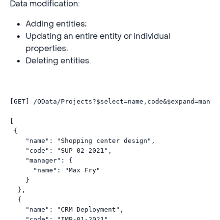
Data modification:
Adding entities;
Updating an entire entity or individual
properties;
Deleting entities.
[GET] /OData/Projects?
$select
=name,code&
$expand
=manag
[  

 {

    "name": "Shopping center design",

    "code": "SUP-02-2021",

    "manager": {

      "name": "Max Fry"

    }

  },

  {

    "name": "CRM Deployment",

    "code": "IMP-01-2021",
