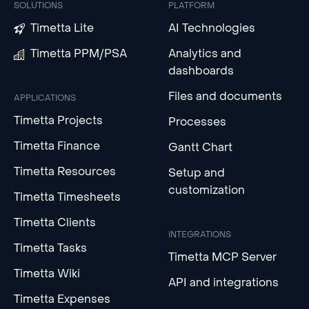
SOLUTIONS
PLATFORM
Timetta Lite
AI Technologies
Timetta PPM/PSA
Analytics and
dashboards
Files and documents
APPLICATIONS
Timetta Projects
Processes
Timetta Finance
Gantt Chart
Timetta Resources
Setup and
customization
Timetta Timesheets
Timetta Clients
INTEGRATIONS
Timetta Tasks
Timetta MCP Server
Timetta Wiki
API and integrations
Timetta Expenses