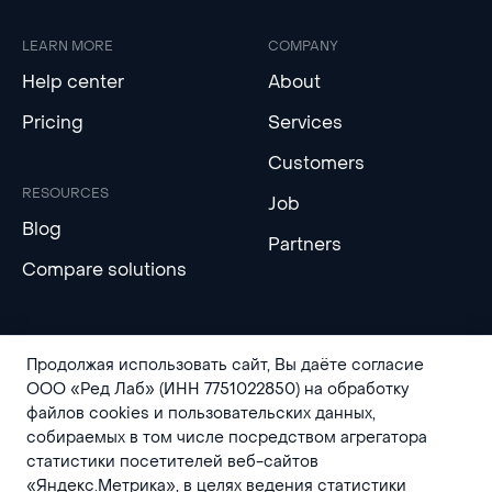
LEARN MORE
COMPANY
Help center
About
Pricing
Services
Customers
RESOURCES
Job
Blog
Partners
Compare solutions
Продолжая использовать сайт, Вы даёте согласие
ООО «Ред Лаб» (ИНН 7751022850) на обработку
файлов cookies и пользовательских данных,
собираемых в том числе посредством агрегатора
статистики посетителей веб-сайтов
Privacy Policy
Contact Us
«Яндекс.Метрика», в целях ведения статистики