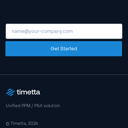
Get Started
Unified PPM / PSA solution
© Timetta, 2026