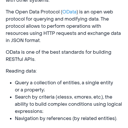
with other systems.
The Open Data Protocol (
OData
) is an open web
protocol for querying and modifying data. The
protocol allows to perform operations with
resources using HTTP requests and exchange data
in JSON format.
OData is one of the best standards for building
RESTful APIs.
Reading data:
Query a collection of entities, a single entity
or a property;
Search by criteria («less», «more», etc.), the
ability to build complex conditions using logical
expressions;
Navigation by references (by related entities).