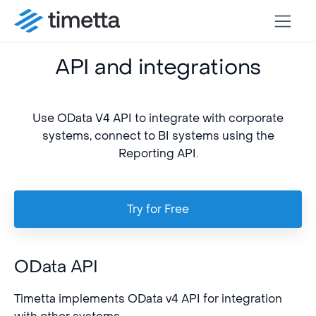
API and integrations
Use OData V4 API to integrate with corporate
systems, connect to BI systems using the
Reporting API.
Try for Free
OData API
Timetta implements OData v4 API for integration