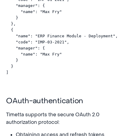
    "manager": {

      "name": "Max Fry"

    }

  },

  {

    "name": "ERP Finance Module - Deployment",

    "code": "IMP-03-2021",

    "manager": {

      "name": "Max Fry"

    }

  }

OAuth-authentication
Timetta supports the secure OAuth 2.0
authorization protocol:
Obtaining access and refresh tokens