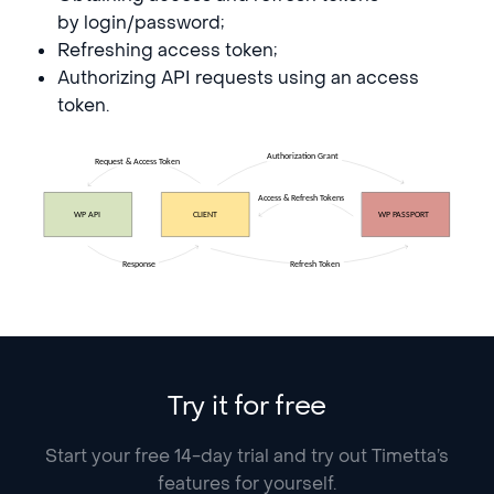
by login/password;
Refreshing access token;
Authorizing API requests using an access
token.
Try it for free
Start your free 14-day trial and try out Timetta’s
features for yourself.