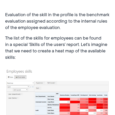
Evaluation of the skill in the profile is the benchmark
evaluation assigned according to the internal rules
of the employee evaluation.
The list of the skills for employees can be found
in a special ‘Skills of the users’ report. Let’s imagine
that we need to create a heat map of the available
skills: