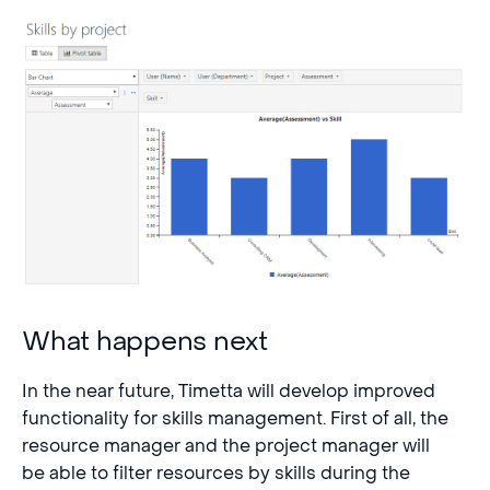
What happens next
In the near future, Timetta will develop improved
functionality for skills management. First of all, the
resource manager and the project manager will
be able to filter resources by skills during the