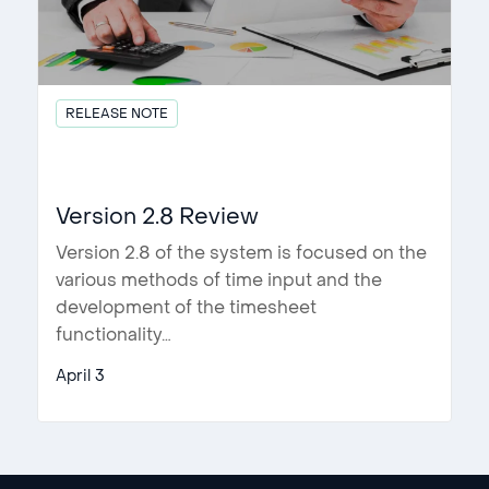
RELEASE NOTE
Version 2.8 Review
Version 2.8 of the system is focused on the
various methods of time input and the
development of the timesheet
functionality…
April 3