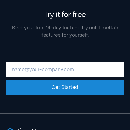
Try it for free
Start your free 14-day trial and try out Timetta’s
features for yourself.
Get Started