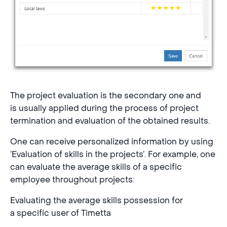
The project evaluation is the secondary one and
is usually applied during the process of project
termination and evaluation of the obtained results.
One can receive personalized information by using
‘Evaluation of skills in the projects’. For example, one
can evaluate the average skills of a specific
employee throughout projects:
Evaluating the average skills possession for
a specific user of Timetta