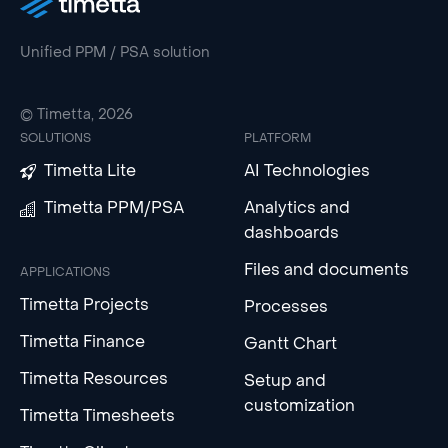
Unified PPM / PSA solution
© Timetta, 2026
SOLUTIONS
PLATFORM
Timetta Lite
AI Technologies
Timetta PPM/PSA
Analytics and
dashboards
Files and documents
APPLICATIONS
Timetta Projects
Processes
Timetta Finance
Gantt Chart
Timetta Resources
Setup and
customization
Timetta Timesheets