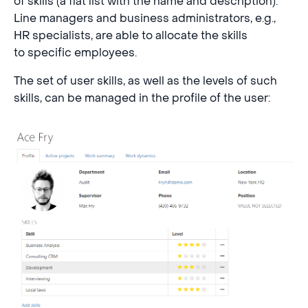
of skills (a flat list with the name and description).
Line managers and business administrators, e.g.,
HR specialists, are able to allocate the skills
to specific employees.
The set of user skills, as well as the levels of such
skills, can be managed in the profile of the user: