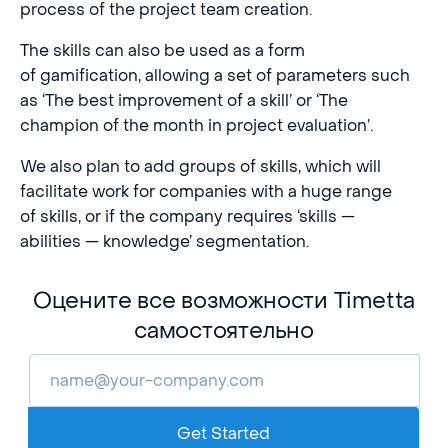
process of the project team creation.
The skills can also be used as a form
of gamification, allowing a set of parameters such
as ‘The best improvement of a skill’ or ‘The
champion of the month in project evaluation’.
We also plan to add groups of skills, which will
facilitate work for companies with a huge range
of skills, or if the company requires ‘skills —
abilities — knowledge’ segmentation.
Оцените все возможности Timetta
самостоятельно
Get Started