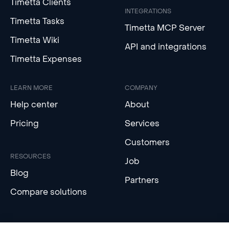
Timetta Clients
INTEGRATIONS
Timetta Tasks
Timetta MCP Server
Timetta Wiki
API and integrations
Timetta Expenses
LEARN MORE
COMPANY
Help center
About
Pricing
Services
Customers
RESOURCES
Job
Blog
Partners
Compare solutions