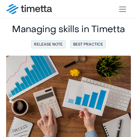
Managing skills in Timetta
RELEASE NOTE
BEST PRACTICE