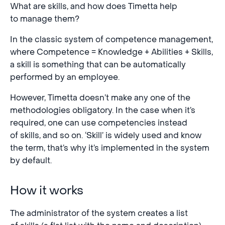
What are skills, and how does Timetta help
to manage them?
In the classic system of competence management,
where Competence = Knowledge + Abilities + Skills,
a skill is something that can be automatically
performed by an employee.
However, Timetta doesn’t make any one of the
methodologies obligatory. In the case when it’s
required, one can use competencies instead
of skills, and so on. ‘Skill’ is widely used and know
the term, that’s why it’s implemented in the system
by default.
How it works
The administrator of the system creates a list