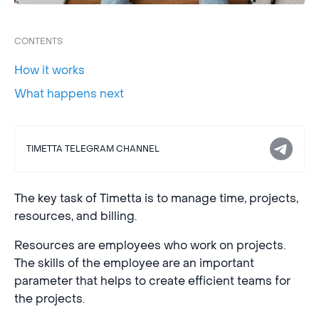
CONTENTS
How it works
What happens next
TIMETTA TELEGRAM CHANNEL
The key task of Timetta is to manage time, projects,
resources, and billing.
Resources are employees who work on projects.
The skills of the employee are an important
parameter that helps to create efficient teams for
the projects.