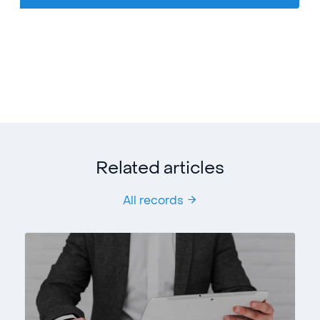
Related articles
All records