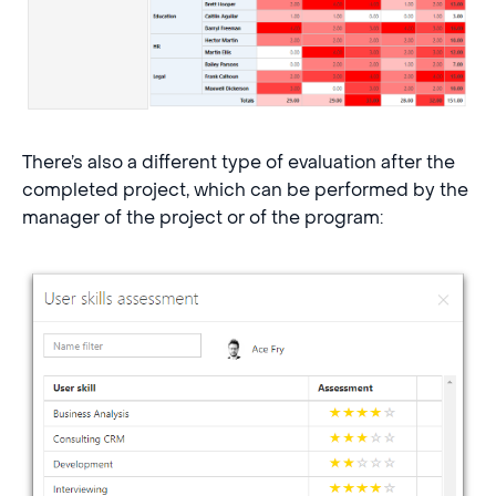
There’s also a different type of evaluation after the
completed project, which can be performed by the
manager of the project or of the program: