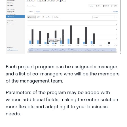
Each project program can be assigned a manager
and a list of co-managers who will be the members
of the management team.
Parameters of the program may be added with
various additional fields, making the entire solution
more flexible and adapting it to your business
needs.