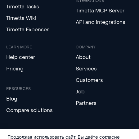
INTEGRATIONS
Timetta Tasks
Timetta MCP Server
Timetta Wiki
API and integrations
Timetta Expenses
LEARN MORE
COMPANY
Help center
About
Pricing
Services
Customers
RESOURCES
Job
Blog
Partners
Compare solutions
Продолжая использовать сайт, Вы даёте согласие