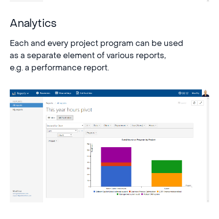
Analytics
Each and every project program can be used
as a separate element of various reports,
e.g. a performance report.