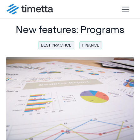
New features: Programs
BEST PRACTICE
FINANCE