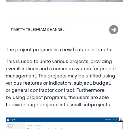
TIMETTA TELEGRAM CHANNEL
The project program is a new feature in Timetta.
This is used to unite various projects, providing
overall indices and a common system for project
management. The projects may be unified using
various features or indicators: subject, budget,
or general contractor contract. Furthermore,
by using project programs, the users are able
to divide huge projects into small subprojects.