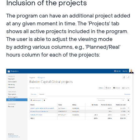
Inclusion of the projects
The program can have an additional project added
at any given moment in time. The ‘Projects’ tab
shows all active projects included in the program.
The user is able to adjust the viewing mode
by adding various columns, e.g., ‘Planned/Real’
hours column for each of the projects: