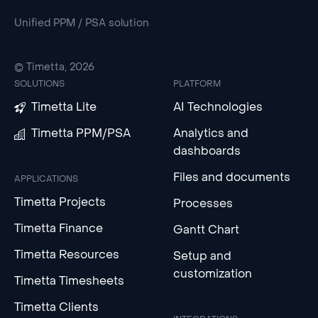
Unified PPM / PSA solution
© Timetta, 2026
SOLUTIONS
PLATFORM
Timetta Lite
AI Technologies
Timetta PPM/PSA
Analytics and
dashboards
Files and documents
APPLICATIONS
Timetta Projects
Processes
Timetta Finance
Gantt Chart
Timetta Resources
Setup and
customization
Timetta Timesheets
Timetta Clients