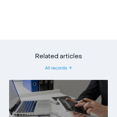
Related articles
All records