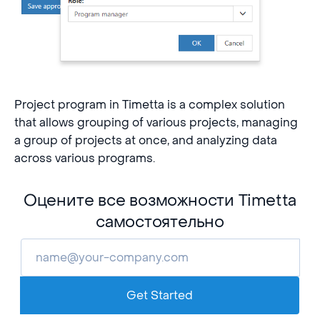
Project program in Timetta is a complex solution
that allows grouping of various projects, managing
a group of projects at once, and analyzing data
across various programs.
Оцените все возможности Timetta
самостоятельно
Get Started