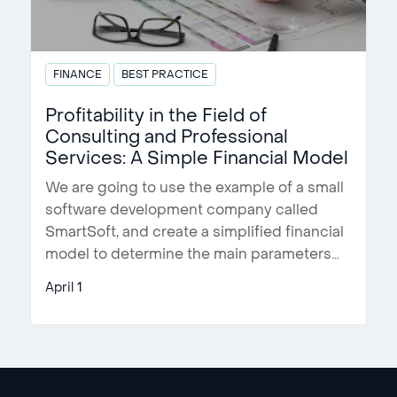
FINANCE
BEST PRACTICE
Profitability in the Field of
Consulting and Professional
Services: A Simple Financial Model
We are going to use the example of a small
software development company called
SmartSoft, and create a simplified financial
model to determine the main parameters
…
April 1