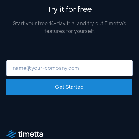
Try it for free
Start your free 14-day trial and try out Timetta’s
features for yourself.
Get Started