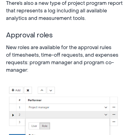
There’s also a new type of project program report
that represents a log including all available
analytics and measurement tools.
Approval roles
New roles are available for the approval rules
of timesheets, time-off requests, and expenses
requests: program manager and program co-
manager: